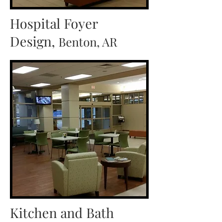
Hospital Foyer
Design,
Benton, AR
Kitchen and Bath