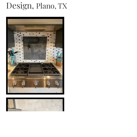
Design,
Plano, TX