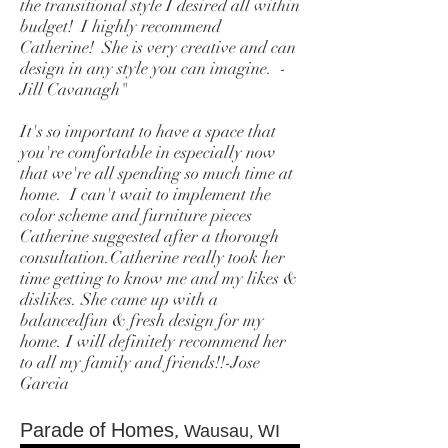
the transitional style I desired all within
budget! I highly recommend
Catherine! She is very creative and can
design in any style you can imagine. -
Jill Cavanagh"
It's so important to have a space that
you're comfortable in especially now
that we're all spending so much time at
home. I can't wait to implement the
color scheme and furniture pieces
Catherine suggested after a thorough
consultation.Catherine really took her
time getting to know me and my likes &
dislikes. She came up with a
balancedfun & fresh design for my
home. I will definitely recommend her
to all my family and friends!!-Jose
Garcia
Parade of Homes,
Wausau, WI