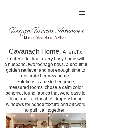
DesignDream Interiors
Making Your Home A Vision
Cavanagh Home,
Allen,Tx
Problem: Jill had a very busy home with
a husband, two teenage boys, a beautiful
golden retriever and not enough time to
decorate her new home.
Solution: I came to her home,
measured rooms, chose a calm color
scheme, found fabrics that were easy to
clean and comfortable, drapery for her
windows for added texture and art work
to pull it all together.