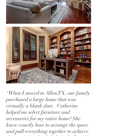
"When I moved to Allen TX, our family
purchased a large home that was
virtually a blank slate. Catherine
helped me select furniture and
accessories for my entire home! She
knew exactly how to arrange the space
and pull everything together to achieve