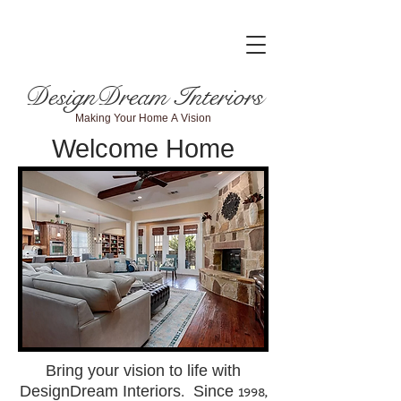
DesignDream Interiors
Making Your Home A Vision
Welcome Home
Bring your vision to life with
DesignDream Interiors. Since 1998,