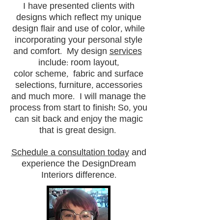
I have presented clients with
designs which reflect my unique
design flair and use of color, while
incorporating your personal style
and comfort. My design
services
include: room layout,
color scheme, fabric and surface
selections, furniture, accessories
and much more. I will manage the
process from start to finish! So, you
can sit back and enjoy the magic
that is great design.
Schedule a consultation today
and
experience the DesignDream
Interiors difference.