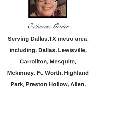
Catherine Grider
Serving Dallas,TX metro area,
including: Dallas, Lewisville,
Carrollton, Mesquite,
Mckinney, Ft. Worth, Highland
Park, Preston Hollow, Allen,
Highland Village, Flower
Mound, Farmers Branch and
surrounding areas.